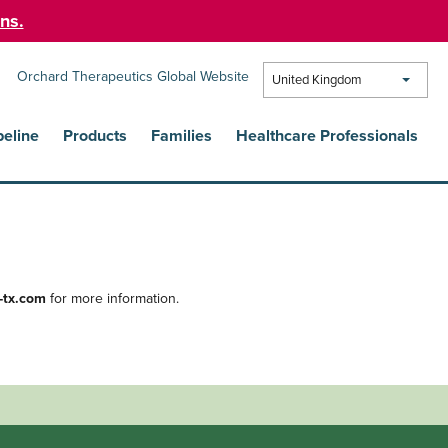
ns.
Orchard Therapeutics Global Website
United Kingdom
peline
Products
Families
Healthcare Professionals
-tx.com
for more information.