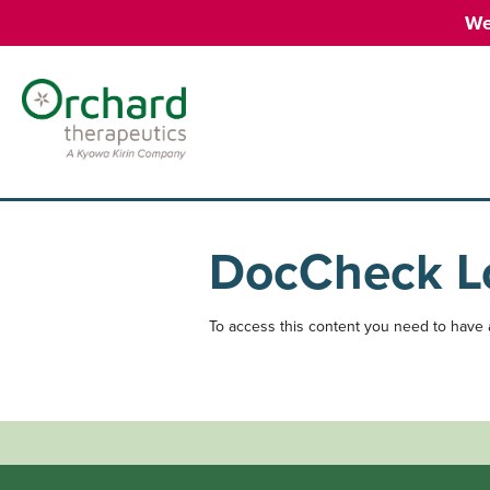
We
DocCheck L
To access this content you need to have