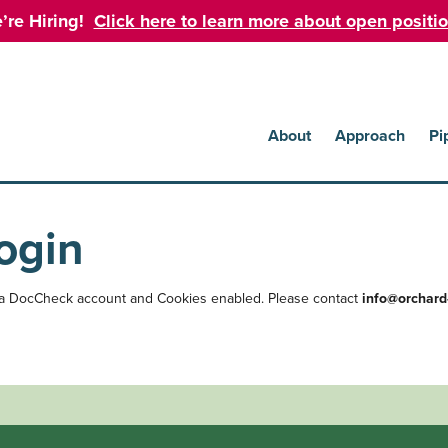
’re Hiring!
Click here to learn more about open positio
About
Approach
Pi
ogin
 a DocCheck account and Cookies enabled. Please contact
info@orchard