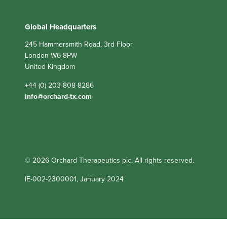
Global Headquarters
245 Hammersmith Road, 3rd Floor
London W6 8PW
United Kingdom
+44 (0) 203 808-8286
info@orchard-tx.com
© 2026 Orchard Therapeutics plc. All rights reserved.
IE-002-2300001, January 2024