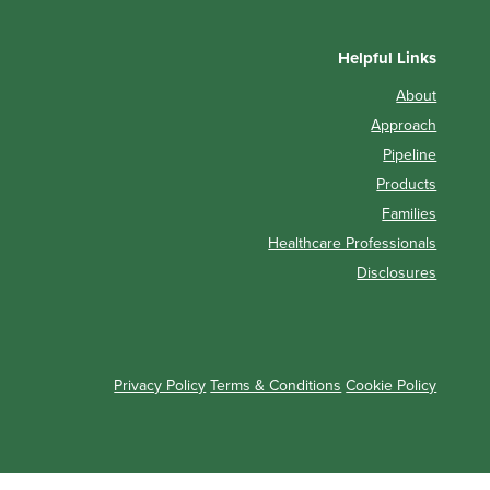
Helpful Links
About
Approach
Pipeline
Products
Families
Healthcare Professionals
Disclosures
Privacy Policy
Terms & Conditions
Cookie Policy